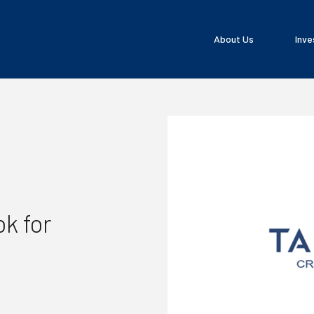
About Us
Inve
k for