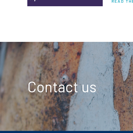
READ TH
are piling
Contact us