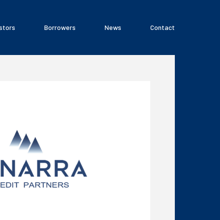
stors
Borrowers
News
Contact