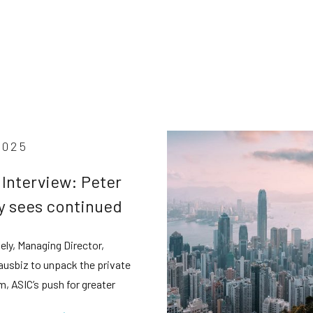
2025
 Interview: Peter
y sees continued
e credit boom
ely, Managing Director,
e tighter scrutiny
 ausbiz to unpack the private
m, ASIC’s push for greater
cy, and why retail investors