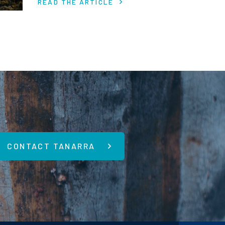
READ THE ARTICLE
economic uncertainty.
CONTACT TANARRA