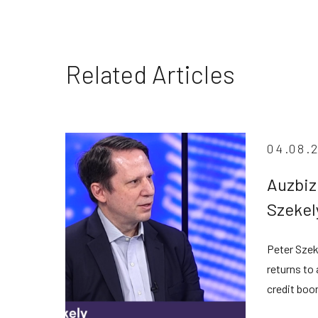
Related Articles
04.08.
Auzbiz
Szekel
privat
Peter Szek
despit
returns to
credit boo
transparen