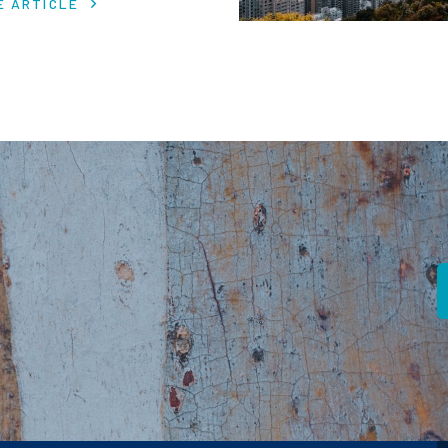
E ARTICLE
 in despite macro headwinds.