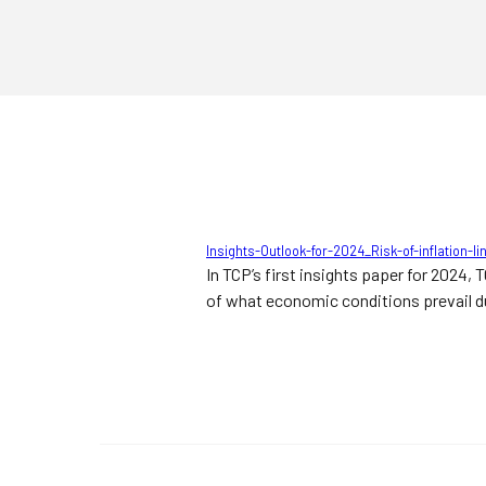
Insights-Outlook-for-2024_Risk-of-inflation-
In TCP’s first insights paper for 2024,
of what economic conditions prevail du