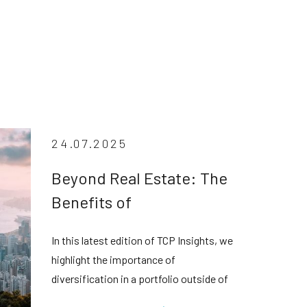
24.07.2025
Beyond Real Estate: The
Benefits of
Diversification in Private
In this latest edition of TCP Insights, we
Credit
highlight the importance of
diversification in a portfolio outside of
real estate assets in the face of