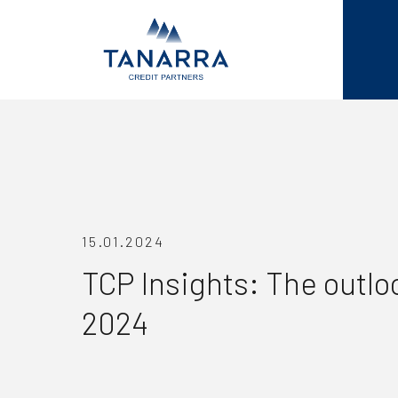
15.01.2024
TCP Insights: The outloo
2024