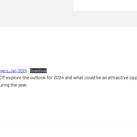
lingers_Jan-2024
Download
 TCP explore the outlook for 2024 and what could be an attractive opp
ring the year.