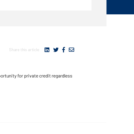
Share this article
ortunity for private credit regardless