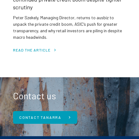
scrutiny
Peter Szekely, Managing Director, returns to ausbiz to
unpack the private credit boom, ASIC’s push for greater
transparency, and why retail investors are piling in despite
macro headwinds.
READ THE ARTICLE
Contact us
CONTACT TANARRA