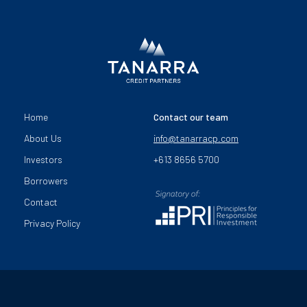
Home
Contact our team
About Us
info@tanarracp.com
Investors
+613 8656 5700
Borrowers
Contact
Privacy Policy