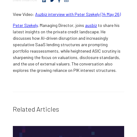
View Video:
Auzbiz interview with Peter Szekely (14 May 26)
Peter Szekely
, Managing Director, joins
ausbiz
to share his
latest insights on the private credit landscape. He
discusses how AI-driven disruption and increasingly
speculative SaaS lending structures are prompting
portfolio reassessments, while heightened ASIC scrutiny is
sharpening the focus on valuations, disclosure standards,
and the use of external valuers. The conversation also
explores the growing reliance on PIK interest structures.
Related Articles