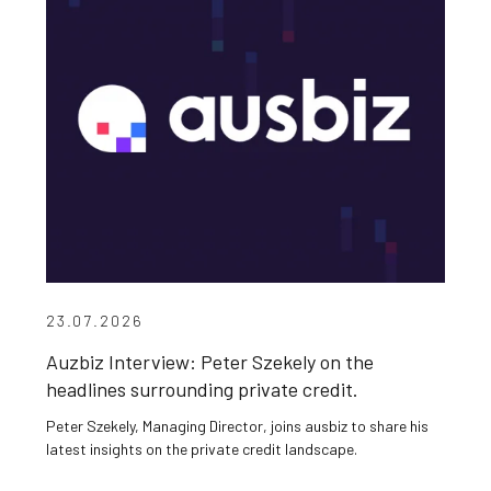
23.07.2026
Auzbiz Interview: Peter Szekely on the
headlines surrounding private credit.
Peter Szekely, Managing Director, joins ausbiz to share his
latest insights on the private credit landscape.