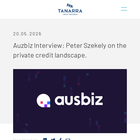
20.05.2026
Auzbiz Interview: Peter Szekely on the
private credit landscape.
Share this article