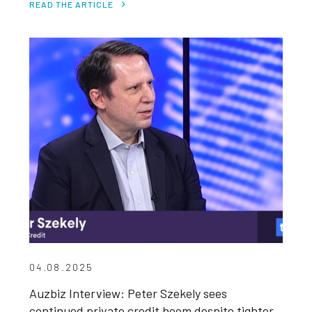
READ THE ARTICLE
04.08.2025
Auzbiz Interview: Peter Szekely sees
continued private credit boom despite tighter