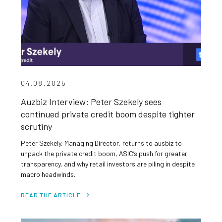
04.08.2025
Auzbiz Interview: Peter Szekely sees
continued private credit boom despite tighter
scrutiny
Peter Szekely, Managing Director, returns to ausbiz to
unpack the private credit boom, ASIC’s push for greater
transparency, and why retail investors are piling in despite
macro headwinds.
READ THE ARTICLE