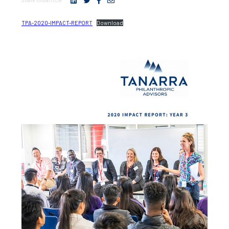
TPA-2020-IMPACT-REPORT
Download