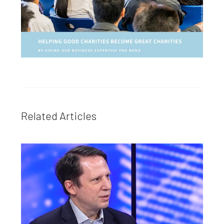
Related Articles