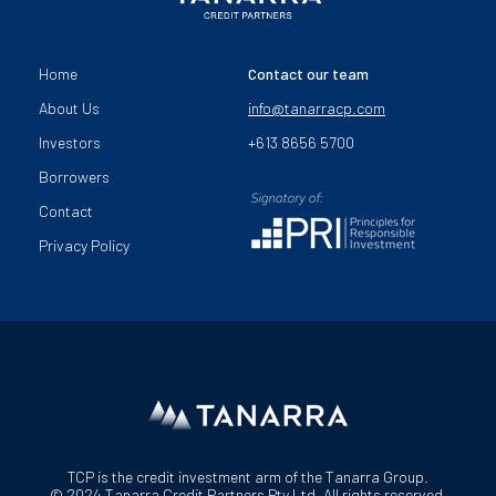
Home
Contact our team
About Us
info@tanarracp.com
Investors
+613 8656 5700
Borrowers
Contact
Privacy Policy
TCP is the credit investment arm of the Tanarra Group.
© 2024 Tanarra Credit Partners Pty Ltd. All rights reserved.