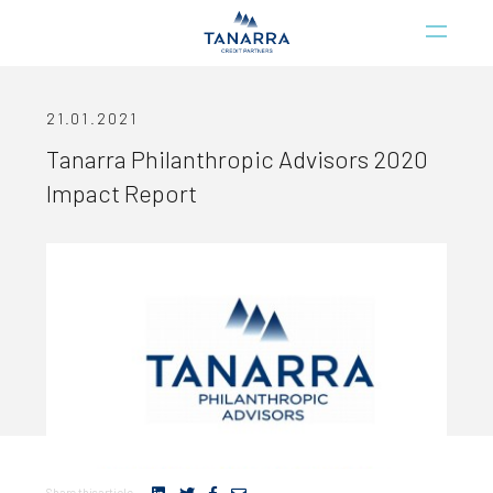
21.01.2021
Tanarra Philanthropic Advisors 2020
Impact Report
Share this article