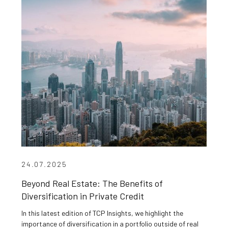
24.07.2025
Beyond Real Estate: The Benefits of
Diversification in Private Credit
In this latest edition of TCP Insights, we highlight the
importance of diversification in a portfolio outside of real