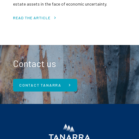
estate assets in the face of economic uncertainty.
READ THE ARTICLE
Contact us
CONTACT TANARRA