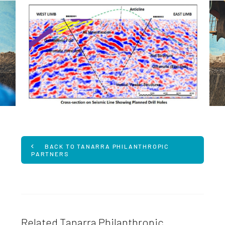
BACK TO TANARRA PHILANTHROPIC
PARTNERS
Related Tanarra Philanthropic