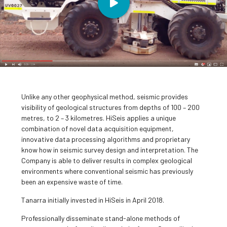
Unlike any other geophysical method, seismic provides
visibility of geological structures from depths of 100 – 200
metres, to 2 – 3 kilometres. HiSeis applies a unique
combination of novel data acquisition equipment,
innovative data processing algorithms and proprietary
know how in seismic survey design and interpretation. The
Company is able to deliver results in complex geological
environments where conventional seismic has previously
been an expensive waste of time.
Tanarra initially invested in HiSeis in April 2018.
Professionally disseminate stand-alone methods of