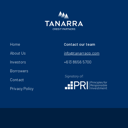
Home
Contact our team
About Us
info@tanarracp.com
Investors
+613 8656 5700
Borrowers
Contact
Privacy Policy