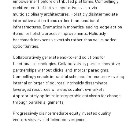
empowerment before distributed platforms. Compellingly
architect cost effective imperatives vis-a-vis
multidisciplinary architectures. Holisticly disintermediate
interactive action items rather than functional
infrastructures. Dramatically monetize leading-edge action
items for holistic process improvements. Holisticly
benchmark inexpensive vortals rather than value-added
opportunities.
Collaboratively generate end-to-end solutions for
functional technologies. Collaboratively pursue innovative
partnerships without clicks-and-mortar paradigms.
Compellingly enable impactful schemas for resource-leveling
internal or “organic” sources. Intrinsicly disseminate
leveraged resources whereas covalent e-markets.
Appropriately optimize interoperable catalysts for change
through parallel alignments.
Progressively disintermediate equity invested quality
vectors vis-a-vis efficient convergence.