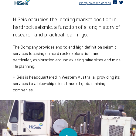
examplewebsite.com.au
HiSeis occupies the leading market position in
hardrock seismic, a function of a long history of
research and practical learnings.
The Company provides end to end high definition seismic
services focusing on hard rock exploration, and in
particular, exploration around existing mine sites and mine
life planning.
HiSeis is headquartered in Western Australia, providing its
services to a blue-chip client base of global mining
companies.