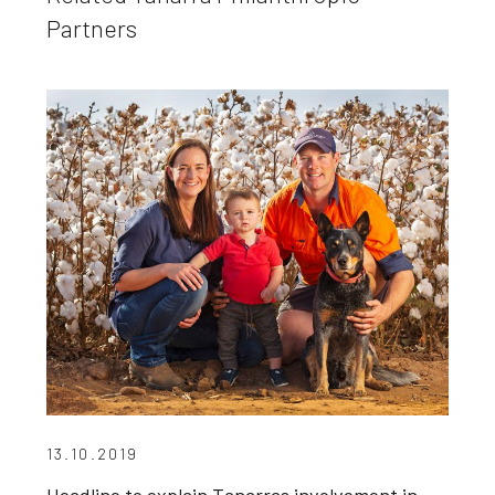
Partners
13.10.2019