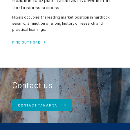
Headline to explain Tanarras involvement in
the business success
HiSeis occupies the leading market position in hardrock
seismic, a function of a long history of research and
practical learnings.
FIND OUT MORE
Contact us
CONTACT TANARRA