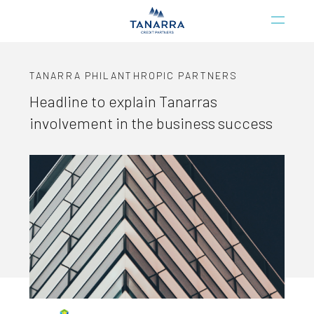
TANARRA PHILANTHROPIC PARTNERS
Headline to explain Tanarras
involvement in the business success