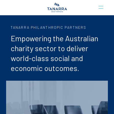
TANARRA PHILANTHROPIC PARTNERS
Empowering the Australian
charity sector to deliver
world-class social and
economic outcomes.