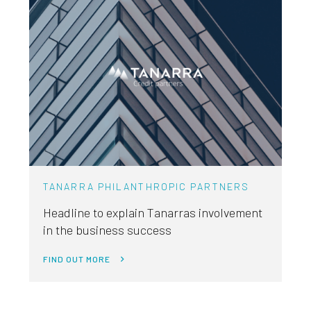
TANARRA PHILANTHROPIC PARTNERS
Headline to explain Tanarras involvement
in the business success
FIND OUT MORE