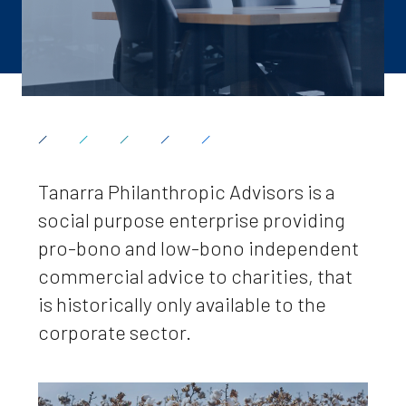
Tanarra Philanthropic Advisors is a
social purpose enterprise providing
pro-bono and low-bono independent
commercial advice to charities, that
is historically only available to the
corporate sector.