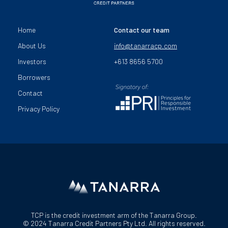
Home
Contact our team
About Us
info@tanarracp.com
Investors
+613 8656 5700
Borrowers
Contact
Privacy Policy
TCP is the credit investment arm of the Tanarra Group.
© 2024 Tanarra Credit Partners Pty Ltd. All rights reserved.