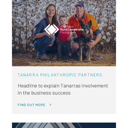
TANARRA PHILANTHROPIC PARTNERS
Headline to explain Tanarras involvement
in the business success
FIND OUT MORE