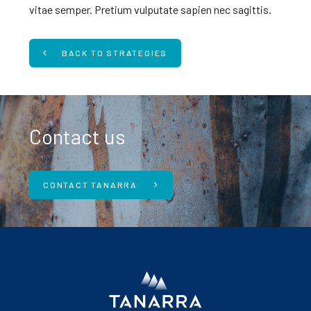
vitae semper. Pretium vulputate sapien nec sagittis.
BACK TO STRATEGIES
Contact us
CONTACT TANARRA