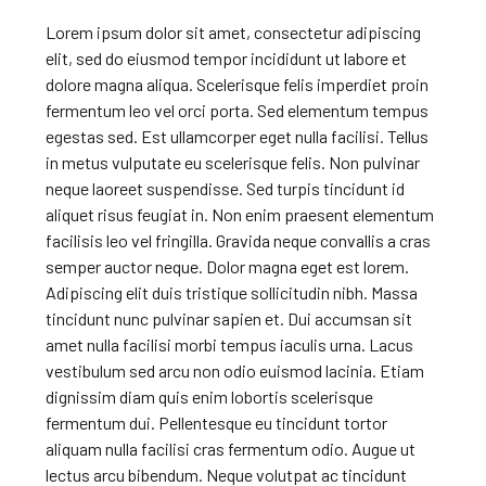
Lorem ipsum dolor sit amet, consectetur adipiscing
elit, sed do eiusmod tempor incididunt ut labore et
dolore magna aliqua. Scelerisque felis imperdiet proin
fermentum leo vel orci porta. Sed elementum tempus
egestas sed. Est ullamcorper eget nulla facilisi. Tellus
in metus vulputate eu scelerisque felis. Non pulvinar
neque laoreet suspendisse. Sed turpis tincidunt id
aliquet risus feugiat in. Non enim praesent elementum
facilisis leo vel fringilla. Gravida neque convallis a cras
semper auctor neque. Dolor magna eget est lorem.
Adipiscing elit duis tristique sollicitudin nibh. Massa
tincidunt nunc pulvinar sapien et. Dui accumsan sit
amet nulla facilisi morbi tempus iaculis urna. Lacus
vestibulum sed arcu non odio euismod lacinia. Etiam
dignissim diam quis enim lobortis scelerisque
fermentum dui. Pellentesque eu tincidunt tortor
aliquam nulla facilisi cras fermentum odio. Augue ut
lectus arcu bibendum. Neque volutpat ac tincidunt