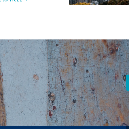
 in despite macro headwinds.