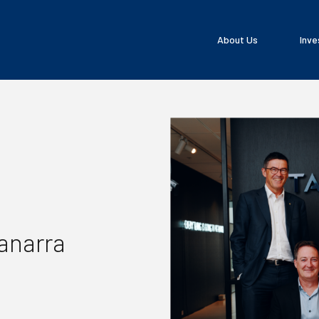
About Us
Inve
Tanarra