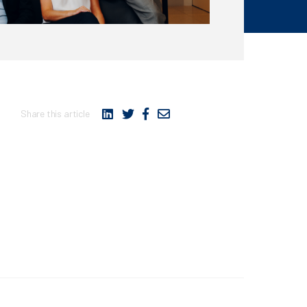
Share this article