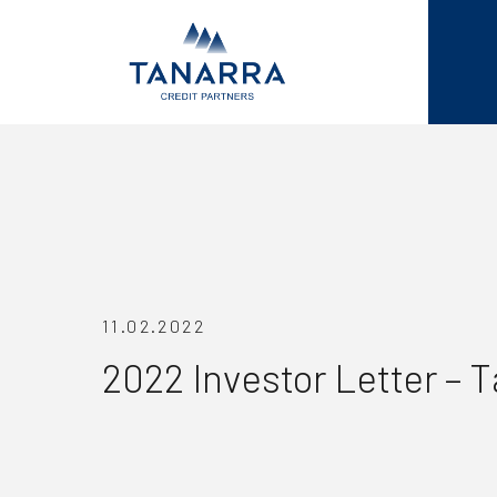
11.02.2022
2022 Investor Letter – 