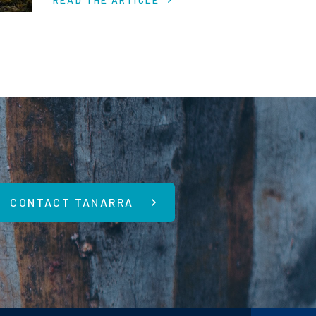
economic uncertainty.
CONTACT TANARRA