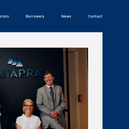
stors
Borrowers
News
Contact