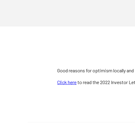
Good reasons for optimism locally and g
Click here
to read the 2022 Investor Let