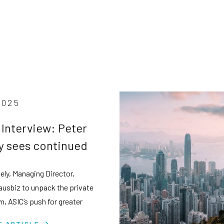
2025
 Interview: Peter
y sees continued
e credit boom
ely, Managing Director,
e tighter scrutiny
 ausbiz to unpack the private
m, ASIC’s push for greater
cy, and why retail investors
E ARTICLE