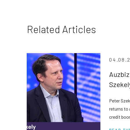
Related Articles
04.08.
Auzbiz
Szekel
privat
Peter Szek
despit
returns to
credit boo
transparen
READ TH