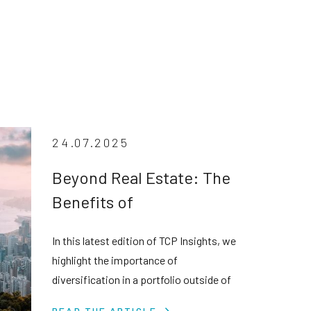
24.07.2025
Beyond Real Estate: The
Benefits of
Diversification in Private
In this latest edition of TCP Insights, we
Credit
highlight the importance of
diversification in a portfolio outside of
real estate assets in the face of
READ THE ARTICLE