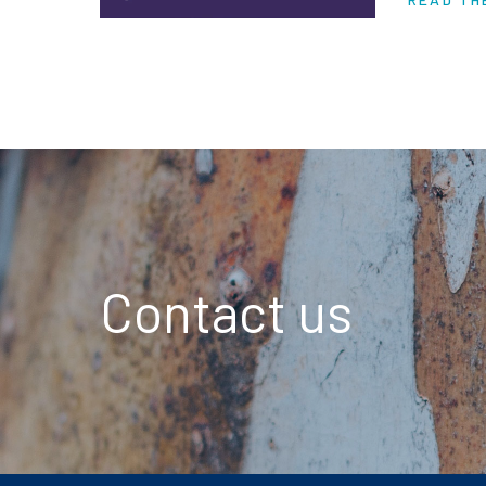
are piling
Contact us