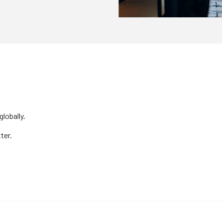
lobally.
ter.