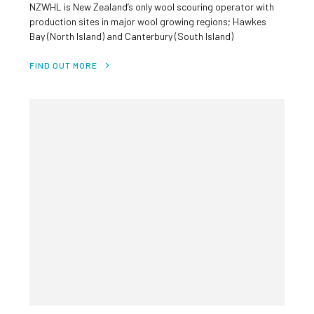
NZWHL is New Zealand’s only wool scouring operator with
production sites in major wool growing regions; Hawkes
Bay (North Island) and Canterbury (South Island)
Investment rationale High quality business with stable
cash flows Attractive growth opportunities Exposure to
FIND OUT MORE
the growing lanolin (wool grease) market Internationally
[…]