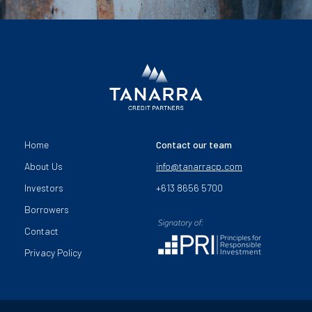
Home
Contact our team
About Us
info@tanarracp.com
Investors
+613 8656 5700
Borrowers
Contact
Privacy Policy