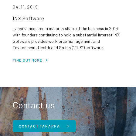
04.11.2019
INX Software
Tanarra acquired a majority share of the business in 2019
with founders continuing to hold a substantial interest INX
Software provides workforce management and
Environment, Health and Safety (“EHS”) software,
primarily to the resources sector and related industrial
sectors Blue chip customer base which includes Rio Tinto,
FIND OUT MORE
Oz Minerals, Optus, Roy Hill, Origin Energy, Anglogold […]
Contact us
CONTACT TANARRA