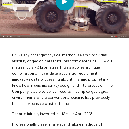
Unlike any other geophysical method, seismic provides
visibility of geological structures from depths of 100 – 200
metres, to 2 – 3 kilometres. HiSeis applies a unique
combination of novel data acquisition equipment,
innovative data processing algorithms and proprietary
know how in seismic survey design and interpretation. The
Company is able to deliver results in complex geological
environments where conventional seismic has previously
been an expensive waste of time.
Tanarra initially invested in HiSeis in April 2018.
Professionally disseminate stand-alone methods of