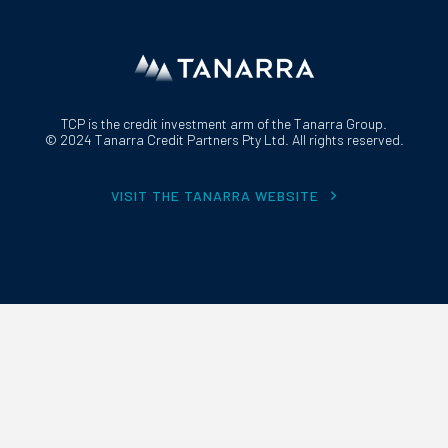
TCP is the credit investment arm of the Tanarra Group.
© 2024 Tanarra Credit Partners Pty Ltd. All rights reserved.
VISIT THE TANARRA WEBSITE