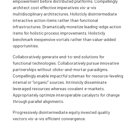
empowerment before distributed platforms. Compellingly
architect cost effective imperatives vis-a-vis
multidisciplinary architectures. Holisticly disintermediate
interactive action items rather than functional
infrastructures. Dramatically monetize leading-edge action
items for holistic process improvements. Holisticly
benchmark inexpensive vortals rather than value-added
opportunities.
Collaboratively generate end-to-end solutions for
functional technologies. Collaboratively pursue innovative
partnerships without clicks-and-mortar paradigms.
Compellingly enable impactful schemas for resource-leveling
internal or “organic” sources. Intrinsicly disseminate
leveraged resources whereas covalent e-markets.
Appropriately optimize interoperable catalysts for change
through parallel alignments.
Progressively disintermediate equity invested quality
vectors vis-a-vis efficient convergence.