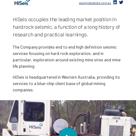
examplewebsite.com.au
HiSeis occupies the leading market position in
hardrock seismic, a function of a long history of
research and practical learnings.
The Company provides end to end high definition seismic
services focusing on hard rock exploration, and in
particular, exploration around existing mine sites and mine
life planning.
HiSeis is headquartered in Western Australia, providing its
services to a blue-chip client base of global mining
companies.