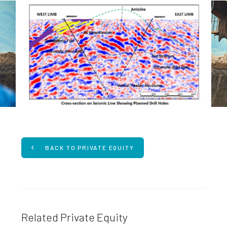
BACK TO PRIVATE EQUITY
Related Private Equity