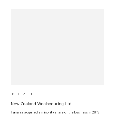
05.11.2019
New Zealand Woolscouring Ltd
Tanarra acquired a minority share of the business in 2019