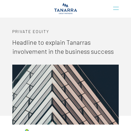
PRIVATE EQUITY
Headline to explain Tanarras
involvement in the business success