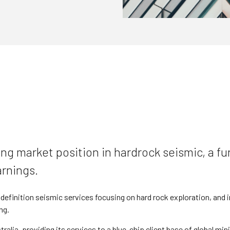
ng market position in hardrock seismic, a fun
arnings.
efinition seismic services focusing on hard rock exploration, and in
ng.
ralia, providing its services to a blue-chip client base of global mi