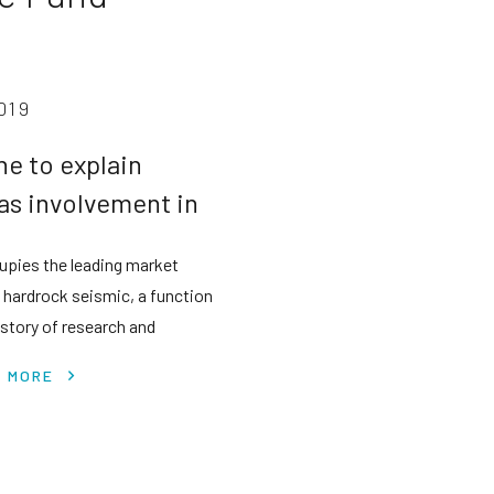
019
ne to explain
as involvement in
siness success
upies the leading market
n hardrock seismic, a function
istory of research and
earnings.
T MORE