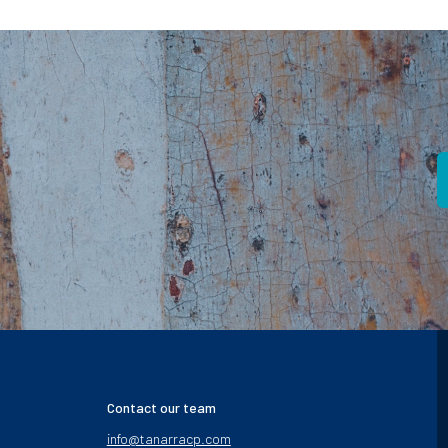
Contact our team
info@tanarracp.com