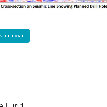
VALUE FUND
ue Fund