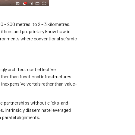
0 – 200 metres, to 2 – 3 kilometres.
orithms and proprietary know how in
nvironments where conventional seismic
ly architect cost effective
ather than functional infrastructures.
inexpensive vortals rather than value-
ve partnerships without clicks-and-
s. Intrinsicly disseminate leveraged
parallel alignments.