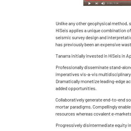
Unlike any other geophysical method, se
HiSeis applies a unique combination o
seismic survey design and interpretati
has previously been an expensive wast
Tanarra initially invested in HiSeis in Ap
Professionally disseminate stand-alon
imperatives vis-a-vis multidisciplinary
Dramatically monetize leading-edge act
added opportunities.
Collaboratively generate end-to-end so
mortar paradigms. Compellingly enable 
resources whereas covalent e-markets. 
Progressively disintermediate equity i