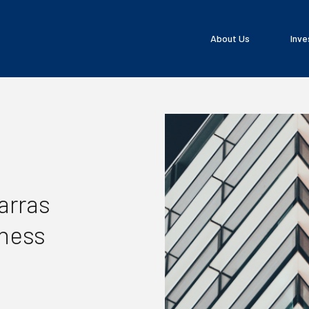
About Us
Inve
arras
iness