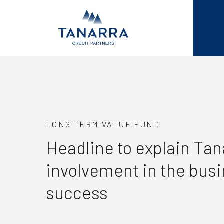
LONG TERM VALUE FUND
Headline to explain Tan
involvement in the bus
success