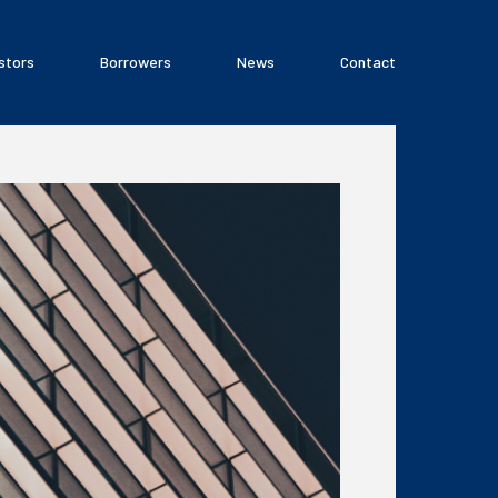
stors
Borrowers
News
Contact