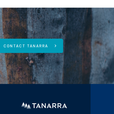
CONTACT TANARRA