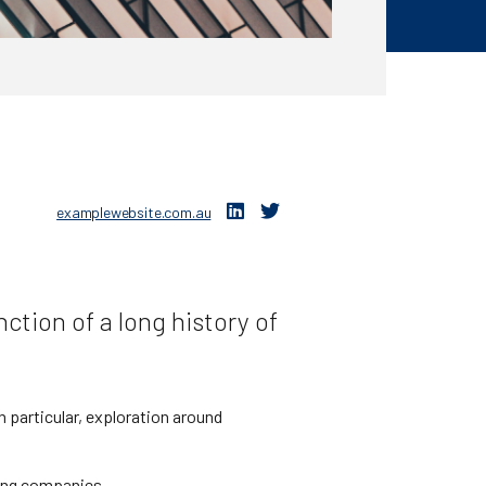
examplewebsite.com.au
ction of a long history of
 particular, exploration around
ning companies.