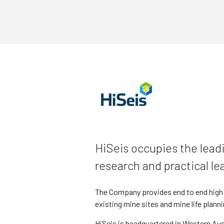
HiSeis occupies the leadi
research and practical le
The Company provides end to end high d
existing mine sites and mine life planni
HiSeis is headquartered in Western Aust