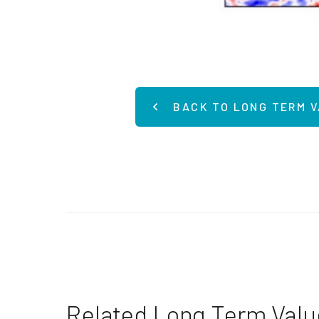
BACK TO LONG TERM 
Related Long Term Val