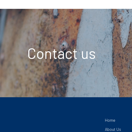
Contact us
Home
About Us