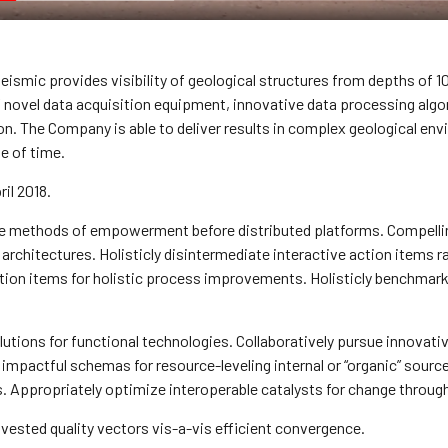
ismic provides visibility of geological structures from depths of 10
f novel data acquisition equipment, innovative data processing alg
on. The Company is able to deliver results in complex geological e
e of time.
ril 2018.
e methods of empowerment before distributed platforms. Compelling
 architectures. Holisticly disintermediate interactive action items r
ion items for holistic process improvements. Holisticly benchmark 
lutions for functional technologies. Collaboratively pursue innovati
impactful schemas for resource-leveling internal or “organic” source
Appropriately optimize interoperable catalysts for change through 
nvested quality vectors vis-a-vis efficient convergence.