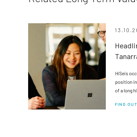
13.10.2
Headli
Tanarr
the bu
HiSeis occ
position i
of a long h
practical l
FIND OU