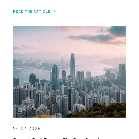
READ THE ARTICLE
24.07.2025