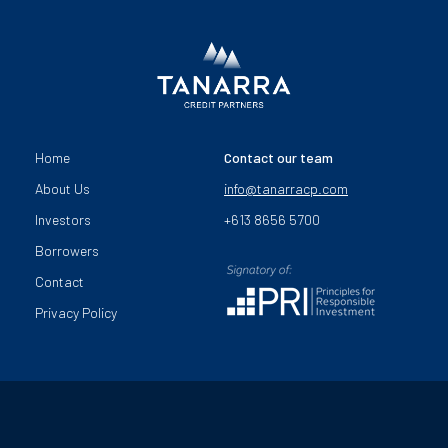
Home
Contact our team
About Us
info@tanarracp.com
Investors
+613 8656 5700
Borrowers
Contact
Privacy Policy