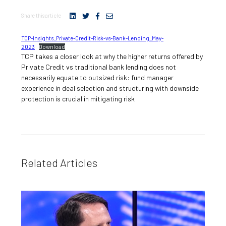
Share this article
TCP-Insights_Private-Credit-Risk-vs-Bank-Lending_May-
2023
Download
TCP takes a closer look at why the higher returns offered by
Private Credit vs traditional bank lending does not
necessarily equate to outsized risk: fund manager
experience in deal selection and structuring with downside
protection is crucial in mitigating risk
Related Articles