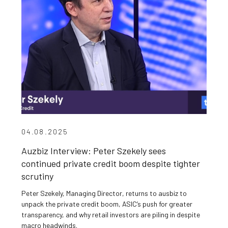
04.08.2025
Auzbiz Interview: Peter Szekely sees
continued private credit boom despite tighter
scrutiny
Peter Szekely, Managing Director, returns to ausbiz to
unpack the private credit boom, ASIC’s push for greater
transparency, and why retail investors are piling in despite
macro headwinds.