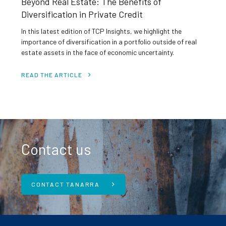
Beyond Real Estate: The Benefits of
Diversification in Private Credit
In this latest edition of TCP Insights, we highlight the
importance of diversification in a portfolio outside of real
estate assets in the face of economic uncertainty.
READ THE ARTICLE
Contact us
CONTACT TANARRA