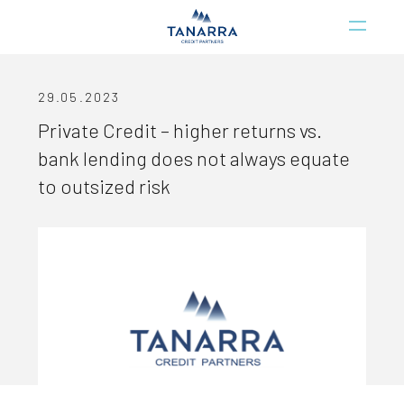
29.05.2023
Private Credit – higher returns vs.
bank lending does not always equate
to outsized risk