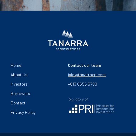
Home
Contact our team
About Us
info@tanarracp.com
Investors
+613 8656 5700
Borrowers
Contact
Privacy Policy