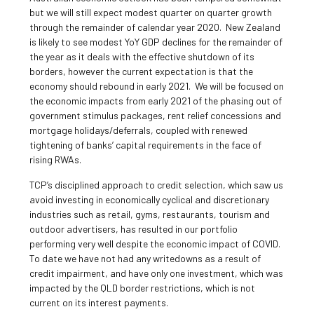
but we will still expect modest quarter on quarter growth
through the remainder of calendar year 2020. New Zealand
is likely to see modest YoY GDP declines for the remainder of
the year as it deals with the effective shutdown of its
borders, however the current expectation is that the
economy should rebound in early 2021. We will be focused on
the economic impacts from early 2021 of the phasing out of
government stimulus packages, rent relief concessions and
mortgage holidays/deferrals, coupled with renewed
tightening of banks’ capital requirements in the face of
rising RWAs.
TCP’s disciplined approach to credit selection, which saw us
avoid investing in economically cyclical and discretionary
industries such as retail, gyms, restaurants, tourism and
outdoor advertisers, has resulted in our portfolio
performing very well despite the economic impact of COVID.
To date we have not had any writedowns as a result of
credit impairment, and have only one investment, which was
impacted by the QLD border restrictions, which is not
current on its interest payments.