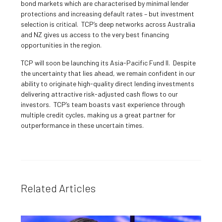
bond markets which are characterised by minimal lender
protections and increasing default rates – but investment
selection is critical. TCP’s deep networks across Australia
and NZ gives us access to the very best financing
opportunities in the region.
TCP will soon be launching its Asia-Pacific Fund II. Despite
the uncertainty that lies ahead, we remain confident in our
ability to originate high-quality direct lending investments
delivering attractive risk-adjusted cash flows to our
investors. TCP’s team boasts vast experience through
multiple credit cycles, making us a great partner for
outperformance in these uncertain times.
Related Articles