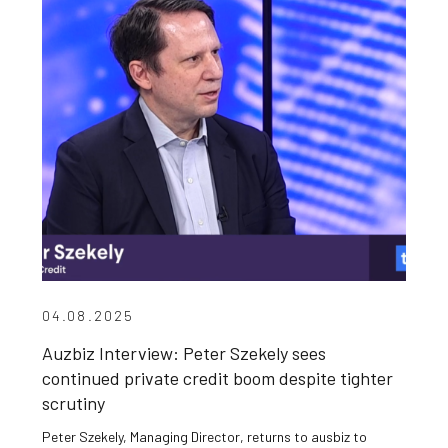
04.08.2025
Auzbiz Interview: Peter Szekely sees
continued private credit boom despite tighter
scrutiny
Peter Szekely, Managing Director, returns to ausbiz to