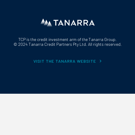
TCP is the credit investment arm of the Tanarra Group.
© 2024 Tanarra Credit Partners Pty Ltd. All rights reserved.
VISIT THE TANARRA WEBSITE