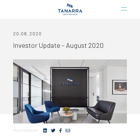
20.08.2020
Investor Update – August 2020
Share this article