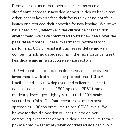
From an investment perspective, there has been a
significant increase in new deal opportunities as banks and
other lenders have shifted their focus to existing portfolio
issues and reduced their appetite for new lending. Whilst we
have been highly selective in the current heightened risk
environment, we have committed to four new deals over the
past three months. These investments involve strong-
performing, COVID-resistant businesses delivering very
compelling risk-adjusted returns in the tech (data centres),
healthcare and infrastructure service sectors.
TCP will continue to focus on defensive, cash generative
investments with strong lender protections. TCP’s Asia-
Pacific Fund I is >70% deployed and delivering consistent
cash spreads in excess of 500 bps over BBSY from a
modestly-leveraged, tightly-structured, 100% senior
secured portfolio. Our four recent investments have
spreads at ~100bps premiums to pre-COVID levels. We
believe market dislocation will continue to deliver
compelling investment opportunities in the medium term in
private credit – especially when contrasted against public