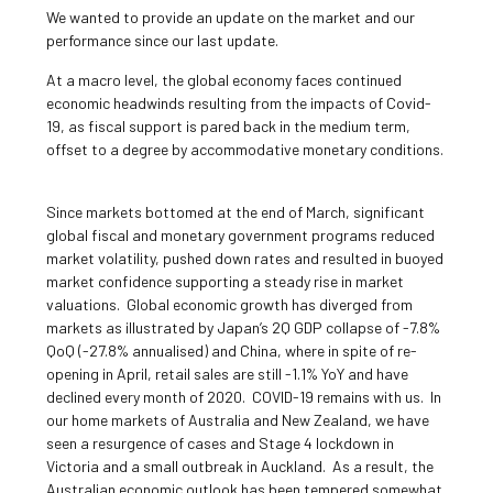
We wanted to provide an update on the market and our
performance since our last update.
At a macro level, the global economy faces continued
economic headwinds resulting from the impacts of Covid-
19, as fiscal support is pared back in the medium term,
offset to a degree by accommodative monetary conditions.
Since markets bottomed at the end of March, significant
global fiscal and monetary government programs reduced
market volatility, pushed down rates and resulted in buoyed
market confidence supporting a steady rise in market
valuations. Global economic growth has diverged from
markets as illustrated by Japan’s 2Q GDP collapse of -7.8%
QoQ (-27.8% annualised) and China, where in spite of re-
opening in April, retail sales are still -1.1% YoY and have
declined every month of 2020. COVID-19 remains with us. In
our home markets of Australia and New Zealand, we have
seen a resurgence of cases and Stage 4 lockdown in
Victoria and a small outbreak in Auckland. As a result, the
Australian economic outlook has been tempered somewhat