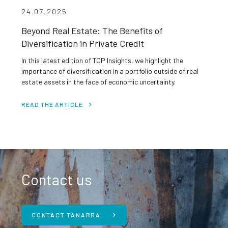
24.07.2025
Beyond Real Estate: The Benefits of
Diversification in Private Credit
In this latest edition of TCP Insights, we highlight the
importance of diversification in a portfolio outside of real
estate assets in the face of economic uncertainty.
READ THE ARTICLE
Contact us
CONTACT TANARRA