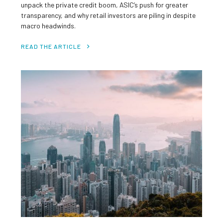
unpack the private credit boom, ASIC’s push for greater
transparency, and why retail investors are piling in despite
macro headwinds.
READ THE ARTICLE